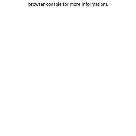
browser console for more information).